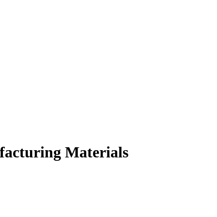
facturing Materials