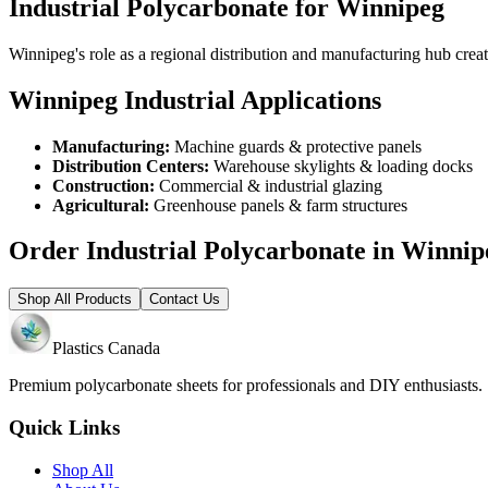
Industrial Polycarbonate for Winnipeg
Winnipeg's role as a regional distribution and manufacturing hub creat
Winnipeg Industrial Applications
Manufacturing:
Machine guards & protective panels
Distribution Centers:
Warehouse skylights & loading docks
Construction:
Commercial & industrial glazing
Agricultural:
Greenhouse panels & farm structures
Order Industrial Polycarbonate in Winnip
Shop All Products
Contact Us
Plastics Canada
Premium polycarbonate sheets for professionals and DIY enthusiasts
Quick Links
Shop All