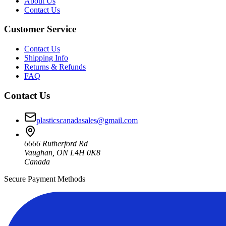
About Us
Contact Us
Customer Service
Contact Us
Shipping Info
Returns & Refunds
FAQ
Contact Us
plasticscanadasales@gmail.com
6666 Rutherford Rd
Vaughan, ON L4H 0K8
Canada
Secure Payment Methods