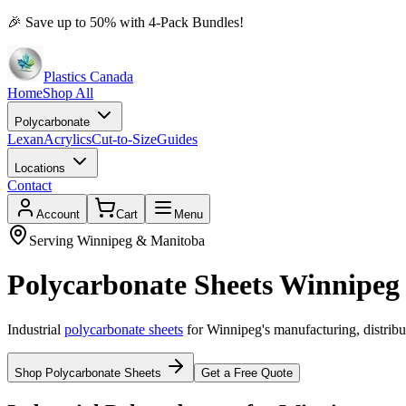
🎉
Save up to 50% with 4-Pack Bundles!
Plastics Canada
Home
Shop All
Polycarbonate
Lexan
Acrylics
Cut-to-Size
Guides
Locations
Contact
Account
Cart
Menu
Serving Winnipeg & Manitoba
Polycarbonate Sheets Winnipeg 
Industrial
polycarbonate sheets
for Winnipeg's manufacturing, distribu
Shop Polycarbonate Sheets
Get a Free Quote