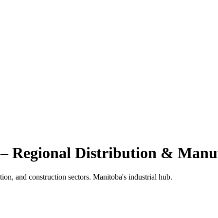
– Regional Distribution & Manu
tion, and construction sectors. Manitoba's industrial hub.