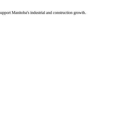
upport Manitoba's industrial and construction growth.