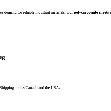
es demand for reliable industrial materials. Our
polycarbonate sheets
s
eg
. Shipping across Canada and the USA.