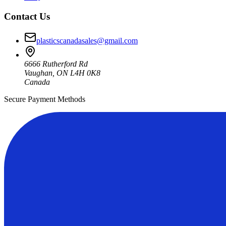
Contact Us
plasticscanadasales@gmail.com
6666 Rutherford Rd
Vaughan, ON L4H 0K8
Canada
Secure Payment Methods