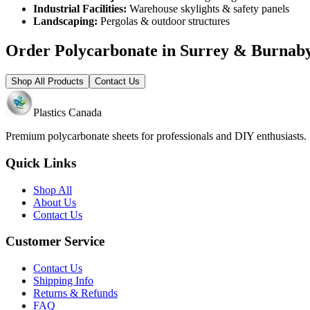
Industrial Facilities:
Warehouse skylights & safety panels
Landscaping:
Pergolas & outdoor structures
Order Polycarbonate in Surrey & Burnab
Shop All Products
Contact Us
Plastics Canada
Premium polycarbonate sheets for professionals and DIY enthusiasts
Quick Links
Shop All
About Us
Contact Us
Customer Service
Contact Us
Shipping Info
Returns & Refunds
FAQ