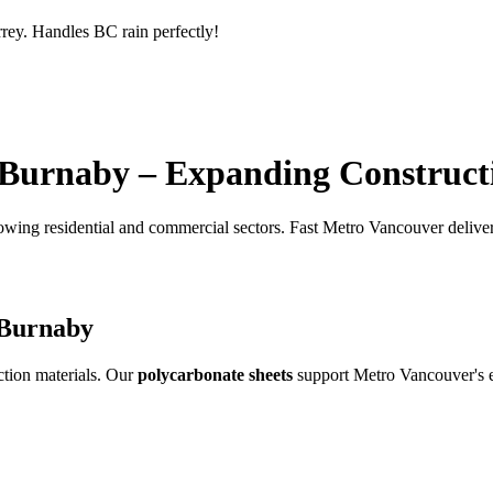
rrey. Handles BC rain perfectly!
 Burnaby – Expanding Construct
owing residential and commercial sectors. Fast Metro Vancouver delive
 Burnaby
tion materials. Our
polycarbonate sheets
support Metro Vancouver's e