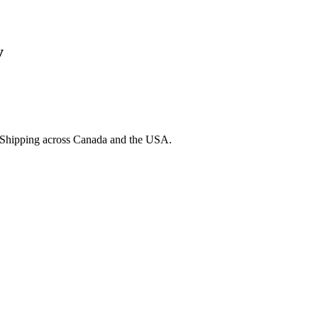
y
. Shipping across Canada and the USA.