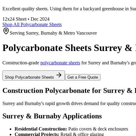
Excellent quality sheets. Using them for a backyard greenhouse in Su
12x24
Sheet •
Dec 2024
Shop All Polycarbonate Sheets
Serving Surrey, Burnaby & Metro Vancouver
Polycarbonate Sheets Surrey &
Construction-grade
polycarbonate sheets
for Surrey and Burnaby's gr
Shop Polycarbonate Sheets
Get a Free Quote
Construction Polycarbonate for Surrey &
Surrey and Burnaby's rapid growth drives demand for quality construc
Surrey & Burnaby Applications
Residential Construction:
Patio covers & deck enclosures
Commercial Projects:
Retail & office glazing