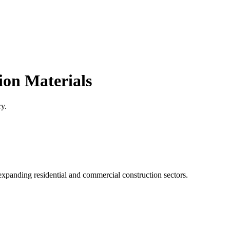
ion Materials
ry.
xpanding residential and commercial construction sectors.