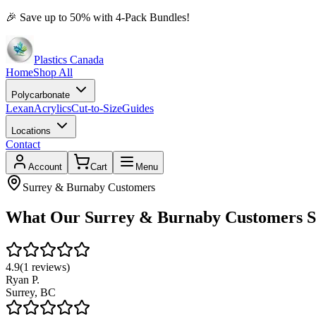
🎉
Save up to 50% with 4-Pack Bundles!
Plastics Canada
Home
Shop All
Polycarbonate
Lexan
Acrylics
Cut-to-Size
Guides
Locations
Contact
Account
Cart
Menu
Surrey & Burnaby
Customers
What Our
Surrey & Burnaby
Customers S
4.9
(
1
reviews)
Ryan P.
Surrey
,
BC