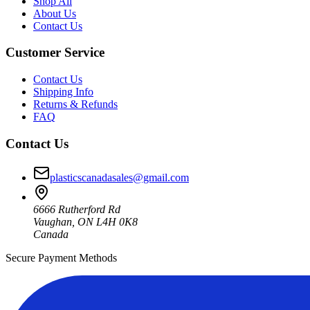
Shop All
About Us
Contact Us
Customer Service
Contact Us
Shipping Info
Returns & Refunds
FAQ
Contact Us
plasticscanadasales@gmail.com
6666 Rutherford Rd
Vaughan, ON L4H 0K8
Canada
Secure Payment Methods