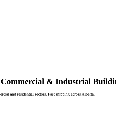
 Commercial & Industrial Buildi
cial and residential sectors. Fast shipping across Alberta.