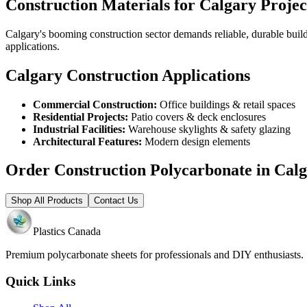
Construction Materials for Calgary Projec
Calgary's booming construction sector demands reliable, durable buil
applications.
Calgary Construction Applications
Commercial Construction:
Office buildings & retail spaces
Residential Projects:
Patio covers & deck enclosures
Industrial Facilities:
Warehouse skylights & safety glazing
Architectural Features:
Modern design elements
Order Construction Polycarbonate in Cal
Shop All Products
Contact Us
Plastics Canada
Premium polycarbonate sheets for professionals and DIY enthusiasts
Quick Links