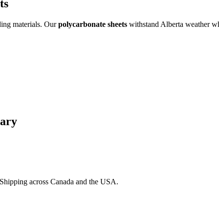
ts
ding materials. Our
polycarbonate sheets
withstand Alberta weather wh
gary
. Shipping across Canada and the USA.