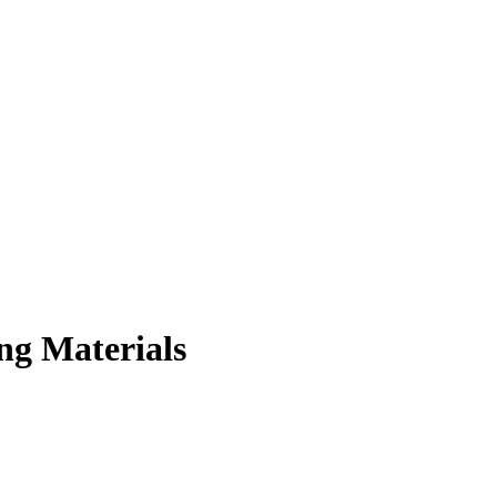
ng Materials