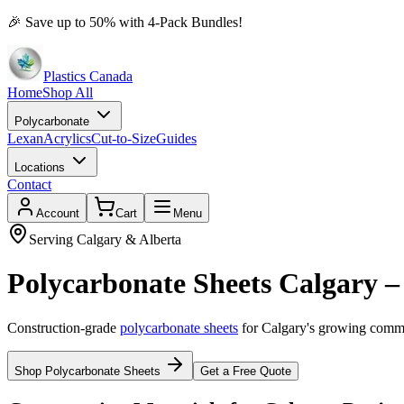
🎉
Save up to 50% with 4-Pack Bundles!
Plastics Canada
Home
Shop All
Polycarbonate
Lexan
Acrylics
Cut-to-Size
Guides
Locations
Contact
Account
Cart
Menu
Serving Calgary & Alberta
Polycarbonate Sheets Calgary –
Construction-grade
polycarbonate sheets
for Calgary's growing commer
Shop Polycarbonate Sheets
Get a Free Quote