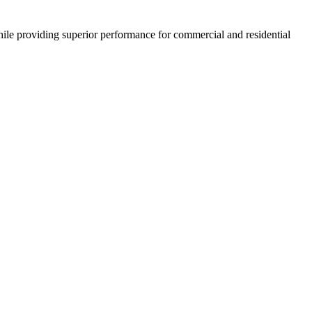
ile providing superior performance for commercial and residential