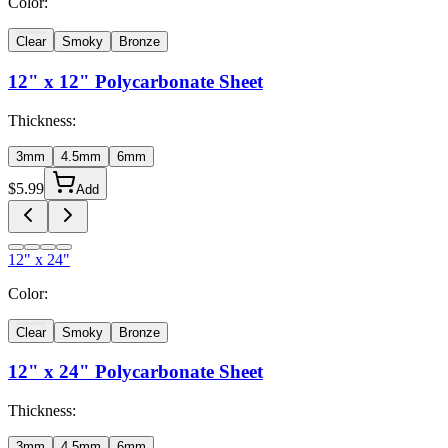
Color:
Clear
Smoky
Bronze
12" x 12"
Polycarbonate Sheet
Thickness:
3mm
4.5mm
6mm
$
5.99
Add
12" x 24"
Color:
Clear
Smoky
Bronze
12" x 24"
Polycarbonate Sheet
Thickness:
3mm
4.5mm
6mm