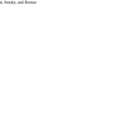
r, Smoky, and Bronze