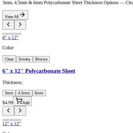
3mm, 4.5mm & 6mm Polycarbonate Sheet Thickness Options — Clea
View All
6" x 12"
Color:
Clear
Smoky
Bronze
6" x 12"
Polycarbonate Sheet
Thickness:
3mm
4.5mm
6mm
$
4.99
Add
12" x 12"