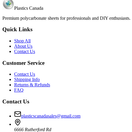
Plastics Canada
Premium polycarbonate sheets for professionals and DIY enthusiasts
Quick Links
Shop All
About Us
Contact Us
Customer Service
Contact Us
Shipping Info
Returns & Refunds
FAQ
Contact Us
plasticscanadasales@gmail.com
6666 Rutherford Rd