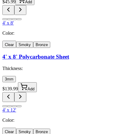
$
45.99
Add
4' x 8'
Color:
Clear
Smoky
Bronze
4' x 8'
Polycarbonate Sheet
Thickness:
3mm
$
139.99
Add
4' x 12'
Color:
Clear
Smoky
Bronze