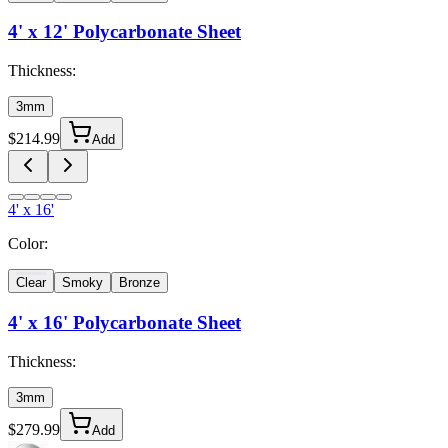
4' x 12'
Polycarbonate Sheet
Thickness:
3mm
$
214.99
Add
4' x 16'
Color:
Clear
Smoky
Bronze
4' x 16'
Polycarbonate Sheet
Thickness:
3mm
$
279.99
Add