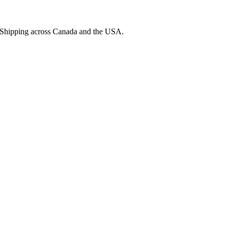
. Shipping across Canada and the USA.