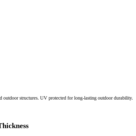
 outdoor structures. UV protected for long-lasting outdoor durability.
Thickness