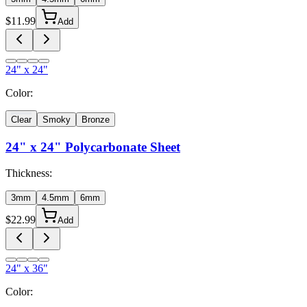
$
11.99
Add
24" x 24"
Color:
Clear
Smoky
Bronze
24" x 24"
Polycarbonate Sheet
Thickness:
3mm
4.5mm
6mm
$
22.99
Add
24" x 36"
Color: