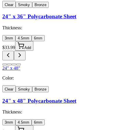
Clear
Smoky
Bronze
24" x 36"
Polycarbonate Sheet
Thickness:
3mm
4.5mm
6mm
$
33.99
Add
24" x 48"
Color:
Clear
Smoky
Bronze
24" x 48"
Polycarbonate Sheet
Thickness:
3mm
4.5mm
6mm