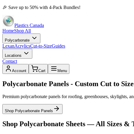
🎉
Save up to 50% with 4-Pack Bundles!
Plastics Canada
Home
Shop All
Polycarbonate
Lexan
Acrylics
Cut-to-Size
Guides
Locations
Contact
Account
Cart
Menu
Polycarbonate Panels - Custom Cut to Size
Premium polycarbonate panels for roofing, greenhouses, skylights, and
Shop Polycarbonate Panels
Shop Polycarbonate Sheets — All Sizes & 