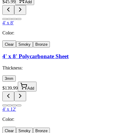
$
45.99
Add
4' x 8'
Color:
Clear
Smoky
Bronze
4' x 8'
Polycarbonate Sheet
Thickness:
3mm
$
139.99
Add
4' x 12'
Color:
Clear
Smoky
Bronze