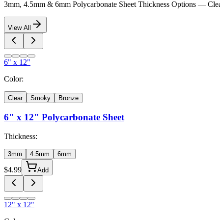
3mm, 4.5mm & 6mm Polycarbonate Sheet Thickness Options — Clea
View All
6" x 12"
Color:
Clear
Smoky
Bronze
6" x 12"
Polycarbonate Sheet
Thickness:
3mm
4.5mm
6mm
$
4.99
Add
12" x 12"