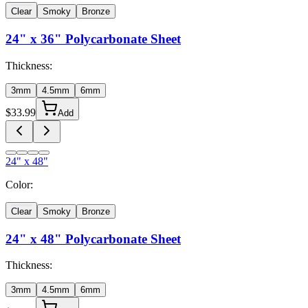
Clear
Smoky
Bronze
24" x 36"
Polycarbonate Sheet
Thickness:
3mm
4.5mm
6mm
$
33.99
Add
24" x 48"
Color:
Clear
Smoky
Bronze
24" x 48"
Polycarbonate Sheet
Thickness:
3mm
4.5mm
6mm