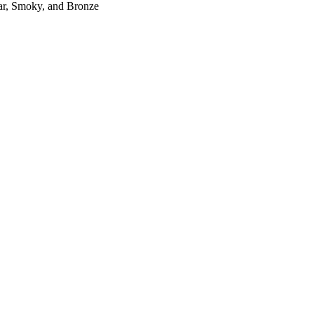
r, Smoky, and Bronze