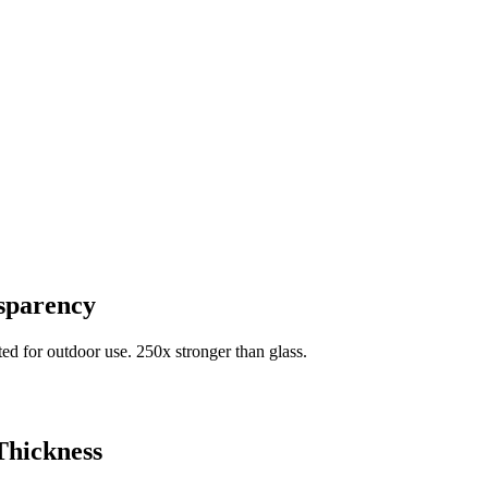
nsparency
d for outdoor use. 250x stronger than glass.
Thickness