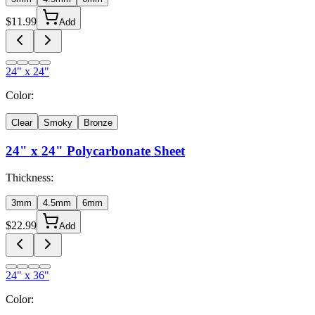
$
11.99
Add
24" x 24"
Color:
Clear
Smoky
Bronze
24" x 24"
Polycarbonate Sheet
Thickness:
3mm
4.5mm
6mm
$
22.99
Add
24" x 36"
Color: