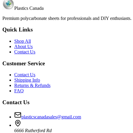
Plastics Canada
Premium polycarbonate sheets for professionals and DIY enthusiasts
Quick Links
Shop All
About Us
Contact Us
Customer Service
Contact Us
Shipping Info
Returns & Refunds
FAQ
Contact Us
plasticscanadasales@gmail.com
6666 Rutherford Rd