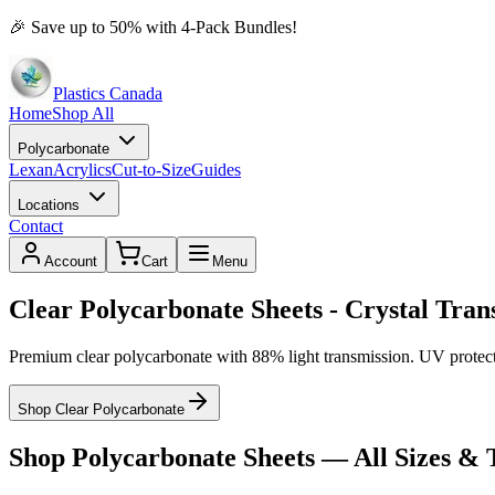
🎉
Save up to 50% with 4-Pack Bundles!
Plastics Canada
Home
Shop All
Polycarbonate
Lexan
Acrylics
Cut-to-Size
Guides
Locations
Contact
Account
Cart
Menu
Clear Polycarbonate Sheets - Crystal Tra
Premium clear polycarbonate with 88% light transmission. UV protecte
Shop Clear Polycarbonate
Shop Polycarbonate Sheets — All Sizes & 