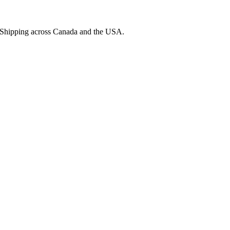
. Shipping across Canada and the USA.