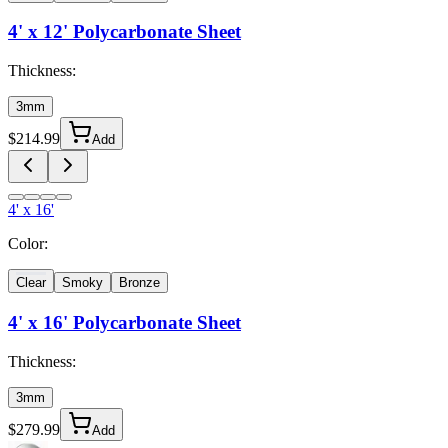
4' x 12'
Polycarbonate Sheet
Thickness:
3mm
$
214.99
Add
4' x 16'
Color:
Clear
Smoky
Bronze
4' x 16'
Polycarbonate Sheet
Thickness:
3mm
$
279.99
Add