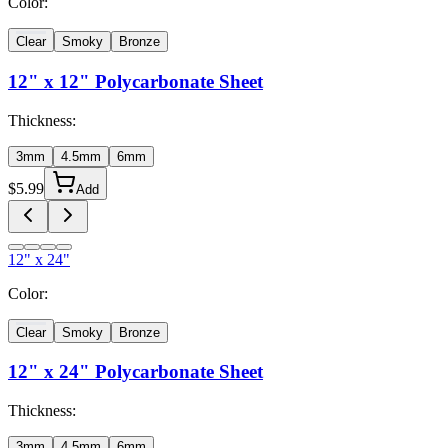
Color:
Clear
Smoky
Bronze
12" x 12"
Polycarbonate Sheet
Thickness:
3mm
4.5mm
6mm
$
5.99
Add
12" x 24"
Color:
Clear
Smoky
Bronze
12" x 24"
Polycarbonate Sheet
Thickness:
3mm
4.5mm
6mm