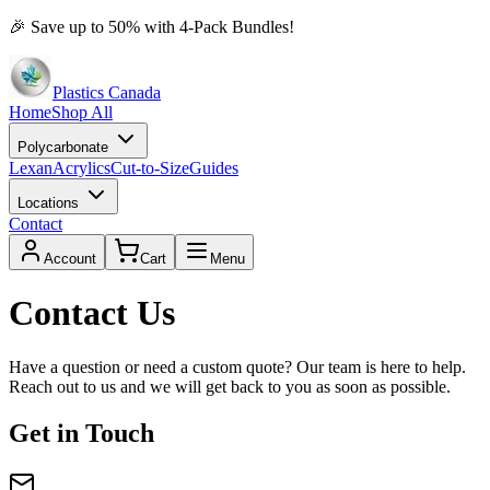
🎉
Save up to 50% with 4-Pack Bundles!
Plastics Canada
Home
Shop All
Polycarbonate
Lexan
Acrylics
Cut-to-Size
Guides
Locations
Contact
Account
Cart
Menu
Contact Us
Have a question or need a custom quote? Our team is here to help.
Reach out to us and we will get back to you as soon as possible.
Get in Touch