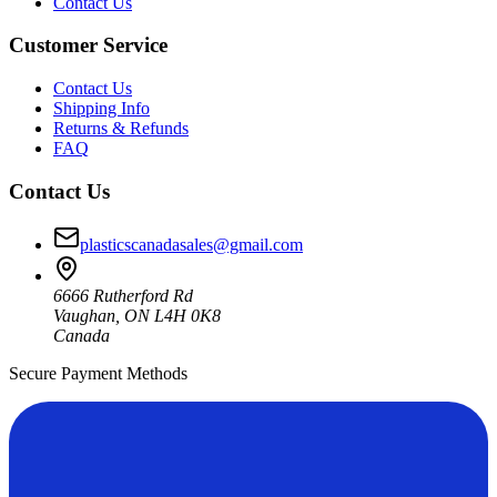
Contact Us
Customer Service
Contact Us
Shipping Info
Returns & Refunds
FAQ
Contact Us
plasticscanadasales@gmail.com
6666 Rutherford Rd
Vaughan, ON L4H 0K8
Canada
Secure Payment Methods