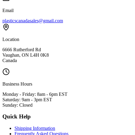
Email
plasticscanadasales@gmail.com
Location
6666 Rutherford Rd
Vaughan, ON L4H 0K8
Canada
Business Hours
Monday - Friday: 8am - 6pm EST
Saturday: 9am - 3pm EST
Sunday: Closed
Quick Help
Shipping Information
Frequently Asked Questions