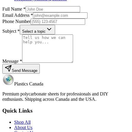
Full Name *
Email Address *
Phone Number
Subject *
Select a topic
Message *
Send Message
Plastics Canada
Premium polycarbonate sheets for professionals and DIY
enthusiasts. Shipping across Canada and the USA.
Quick Links
Shop All
About Us